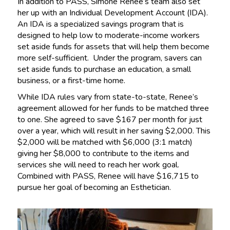
In addition to PASS, Simone Renee’s team also set
her up with an Individual Development Account (IDA).
An IDA is a specialized savings program that is
designed to help low to moderate-income workers
set aside funds for assets that will help them become
more self-sufficient. Under the program, savers can
set aside funds to purchase an education, a small
business, or a first-time home.
While IDA rules vary from state-to-state, Renee’s
agreement allowed for her funds to be matched three
to one. She agreed to save $167 per month for just
over a year, which will result in her saving $2,000. This
$2,000 will be matched with $6,000 (3:1 match)
giving her $8,000 to contribute to the items and
services she will need to reach her work goal.
Combined with PASS, Renee will have $16,715 to
pursue her goal of becoming an Esthetician.