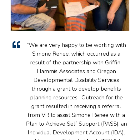
“We are very happy to be working with
Simone Renee, which occurred as a
result of the partnership with Griffin-
Hammis Associates and Oregon
Developmental Disability Services
through a grant to develop benefits
planning resources. Outreach for the
grant resulted in receiving a referral
from VR to assist Simone Renee with a
Plan to Achieve Self Support (PASS), an
Individual Development Account (IDA),