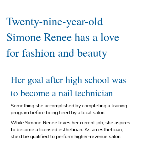
Twenty-nine-year-old
Simone Renee has a love
for fashion and beauty
Her goal after high school was
to become a nail technician
Something she accomplished by completing a training
program before being hired by a local salon.
While Simone Renee loves her current job, she aspires
to become a licensed esthetician. As an esthetician,
she’d be qualified to perform higher-revenue salon