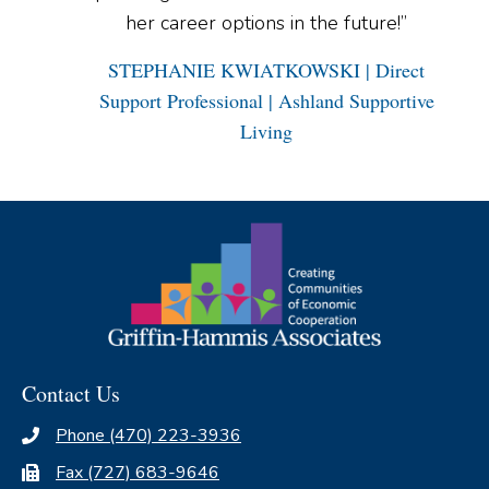
her career options in the future!”
STEPHANIE KWIATKOWSKI | Direct
Support Professional | Ashland Supportive
Living
Contact Us
Phone (470) 223-3936
Fax (727) 683-9646