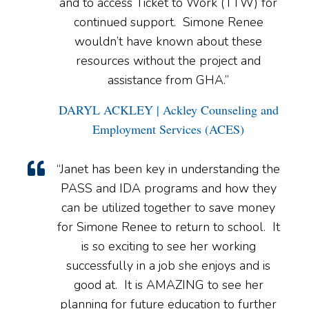
and to access Ticket to Work (TTW) for
continued support. Simone Renee
wouldn’t have known about these
resources without the project and
assistance from GHA.”
DARYL ACKLEY | Ackley Counseling and
Employment Services (ACES)
“Janet has been key in understanding the
PASS and IDA programs and how they
can be utilized together to save money
for Simone Renee to return to school. It
is so exciting to see her working
successfully in a job she enjoys and is
good at. It is AMAZING to see her
planning for future education to further