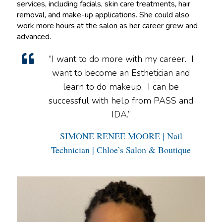
services, including facials, skin care treatments, hair
removal, and make-up applications. She could also
work more hours at the salon as her career grew and
advanced.
“I want to do more with my career. I
want to become an Esthetician and
learn to do makeup. I can be
successful with help from PASS and
IDA.”
SIMONE RENEE MOORE | Nail
Technician | Chloe’s Salon & Boutique