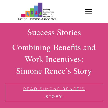
Success Stories
Combining Benefits and
Work Incentives:
Simone Renee’s Story
READ SIMONE RENEE'S
STORY