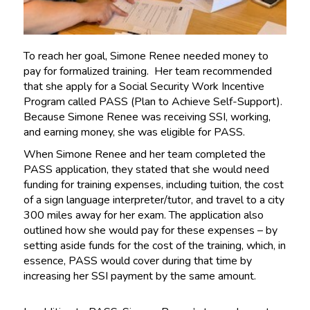
To reach her goal, Simone Renee needed money to
pay for formalized training. Her team recommended
that she apply for a Social Security Work Incentive
Program called PASS (Plan to Achieve Self-Support).
Because Simone Renee was receiving SSI, working,
and earning money, she was eligible for PASS.
When Simone Renee and her team completed the
PASS application, they stated that she would need
funding for training expenses, including tuition, the cost
of a sign language interpreter/tutor, and travel to a city
300 miles away for her exam. The application also
outlined how she would pay for these expenses – by
setting aside funds for the cost of the training, which, in
essence, PASS would cover during that time by
increasing her SSI payment by the same amount.