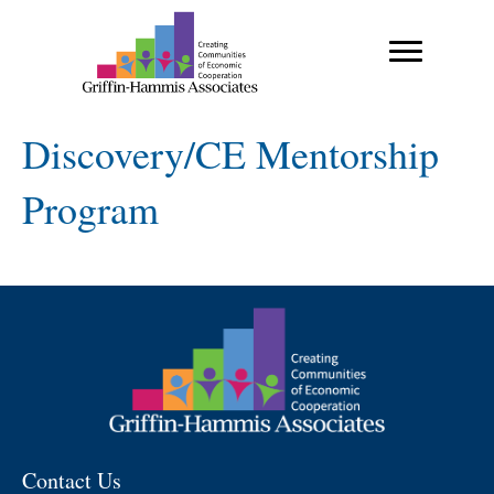
Discovery/CE Mentorship
Program
Contact Us