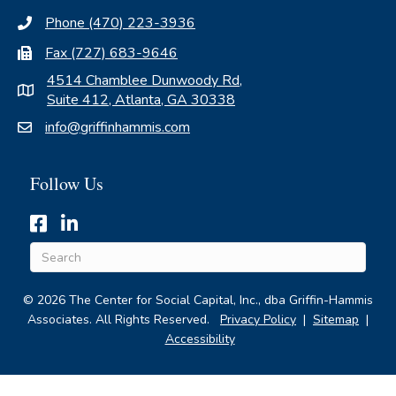
Phone (470) 223-3936
Fax (727) 683-9646
4514 Chamblee Dunwoody Rd,
Suite 412, Atlanta, GA 30338
info@griffinhammis.com
Follow Us
Hyperlinked icon for Griffin-Hammis Associates' Facebook 
Hyperlinked icon for Griffin-Hammis Associates' Linke
© 2026 The Center for Social Capital, Inc., dba Griffin-Hammis
Associates. All Rights Reserved.
Privacy Policy
|
Sitemap
|
Accessibility