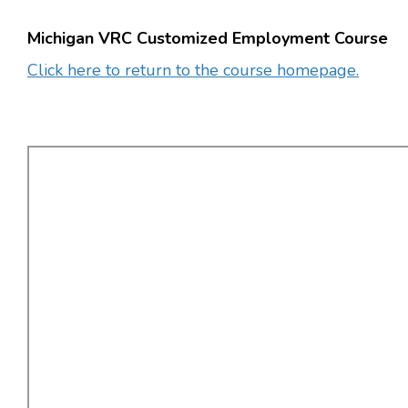
Michigan VRC Customized Employment Course
Click here to return to the course homepage.