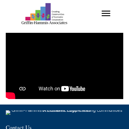
Contact Us