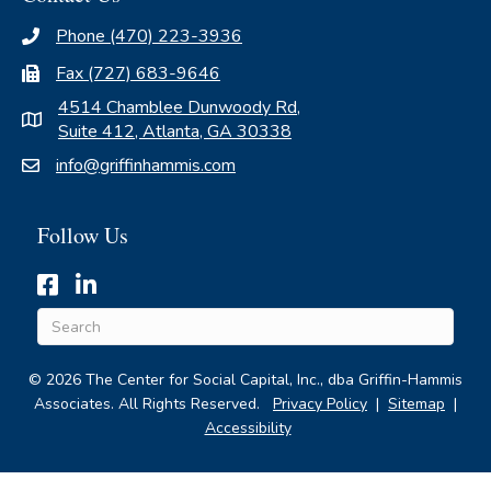
Phone (470) 223-3936
Fax (727) 683-9646
4514 Chamblee Dunwoody Rd,
Suite 412, Atlanta, GA 30338
info@griffinhammis.com
Follow Us
Hyperlinked icon for Griffin-Hammis Associates' Facebook 
Hyperlinked icon for Griffin-Hammis Associates' Linke
© 2026 The Center for Social Capital, Inc., dba Griffin-Hammis
Associates. All Rights Reserved.
Privacy Policy
|
Sitemap
|
Accessibility