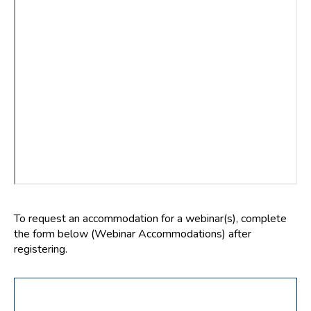
To request an accommodation for a webinar(s), complete
the form below (Webinar Accommodations) after
registering.