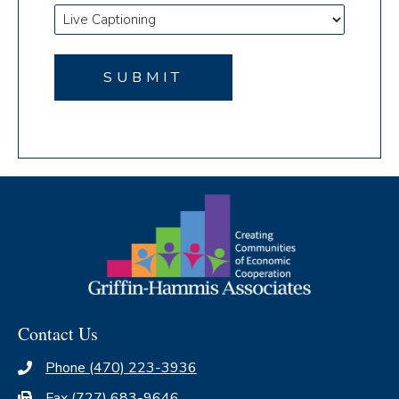
Contact Us
Phone (470) 223-3936
Fax (727) 683-9646