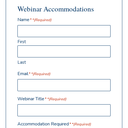
Webinar Accommodations
Name
(Required)
First
Last
Email
(Required)
Webinar Title
(Required)
Accommodation Required
(Required)