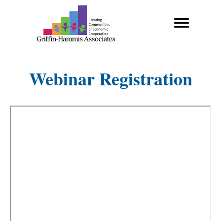
Webinar Registration